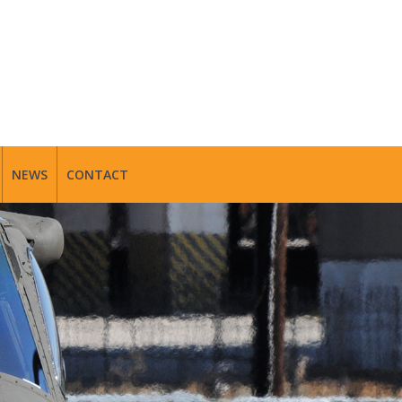
NEWS
CONTACT