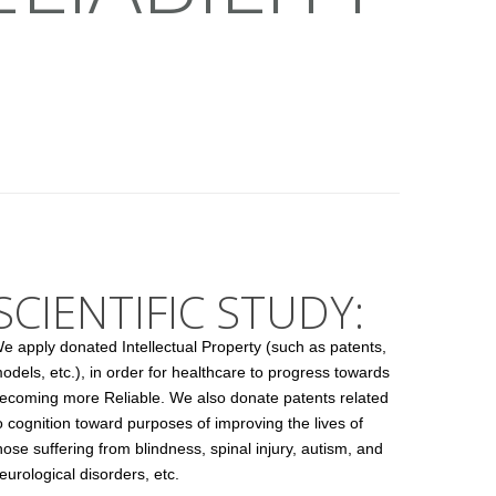
SCIENTIFIC STUDY:
e apply donated Intellectual Property (such as patents,
odels, etc.), in order for healthcare to progress towards
ecoming more Reliable. We also donate patents related
o cognition toward purposes of improving the lives of
hose suffering from blindness, spinal injury, autism, and
eurological disorders, etc.