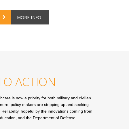
MORE INFO
TO ACTION
care is now a priority for both military and civilian
ermore, policy makers are stepping up and seeking
 Reliability, hopeful by the innovations coming from
 education, and the Department of Defense.