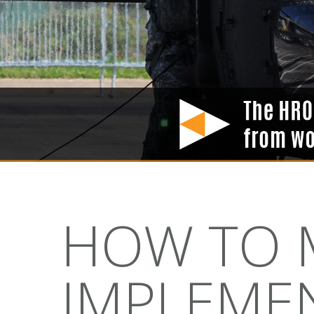
HOW TO M
IMPLEMEN