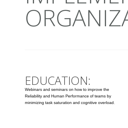
ORGANIZ
EDUCATION:
Webinars and seminars on how to improve the
Reliability and Human Performance of teams by
minimizing task saturation and cognitive overload.