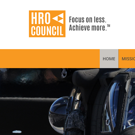
HOME
MISSI