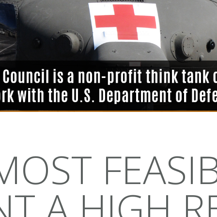
OST FEASI
T A HIGH RE