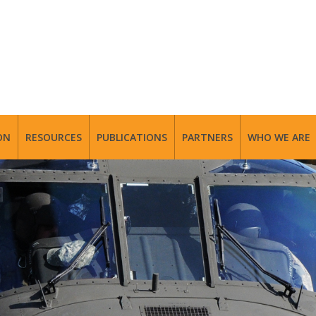
ON
RESOURCES
PUBLICATIONS
PARTNERS
WHO WE ARE