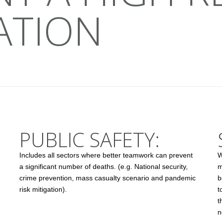
ATION
PUBLIC SAFETY:
Includes all sectors where better teamwork can prevent
W
a significant number of deaths. (e.g. National security,
m
crime prevention, mass casualty scenario and pandemic
b
risk mitigation).
t
t
n