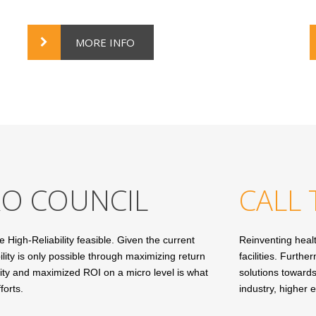
MORE INFO
RO COUNCIL
CALL 
igh-Reliability feasible. Given the current
Reinventing health
ity is only possible through maximizing return
facilities. Furth
ility and maximized ROI on a micro level is what
solutions towards
forts.
industry, higher