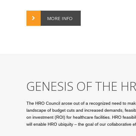
MORE INFO
GENESIS OF THE H
The HRO Council arose out of a recognized need to make H
landscape of budget cuts and increased demands, feasibil
on investment (ROI) for healthcare facilities. HRO feasib
will enable HRO ubiquity – the goal of our collaborative ef